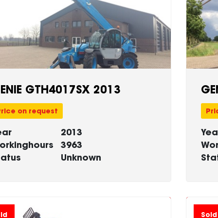
ENIE GTH4017SX 2013
GE
rice on request
Pri
ear
2013
Yea
orkinghours
3963
Wor
tatus
Unknown
Sta
ld
Sold