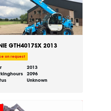
NIE GTH4017SX 2013
ce on request
r
2013
kinghours
2096
tus
Unknown