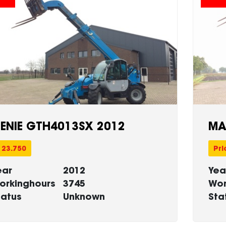
ENIE GTH4013SX 2012
MA
 23.750
Pri
ear
2012
Yea
orkinghours
3745
Wor
tatus
Unknown
Sta