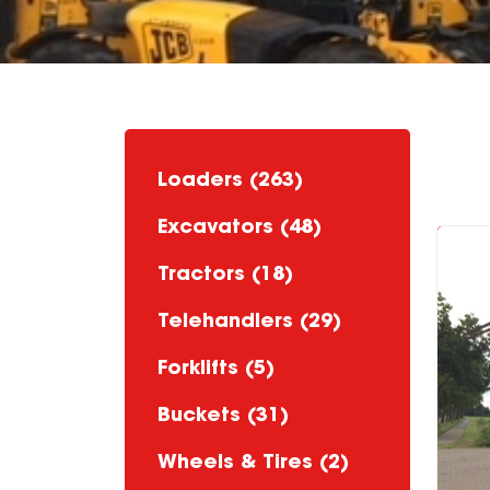
Loaders (263)
Excavators (48)
Tractors (18)
Telehandlers (29)
Forklifts (5)
Buckets (31)
Wheels & Tires (2)