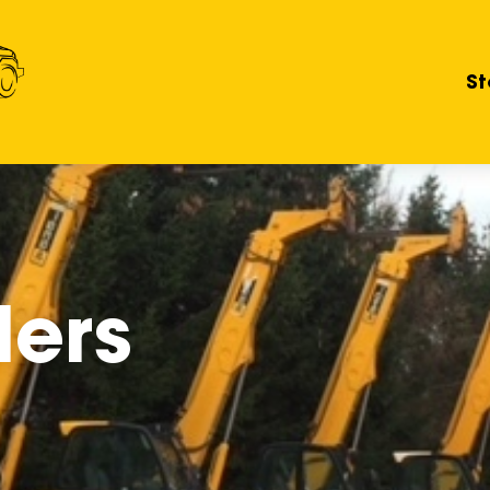
St
lers