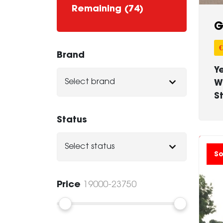
Remaining (74)
G
€
Brand
Y
W
S
Status
So
Price
19000-23750