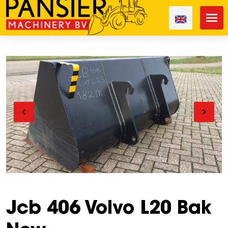
Jcb 406 Volvo L20 Bak