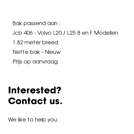
Bak passend aan :
Jcb 406 - Volvo L20 / L25 B en F Modellen
1.82 meter breed
Nette bak - Nieuw
Prijs op aanvraag
Interested?
Contact us.
We like to help you.