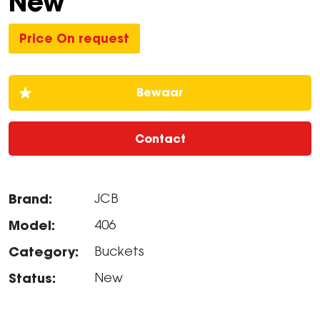
New
Price On request
Contact
Brand:
JCB
Model:
406
Category:
Buckets
Status:
New