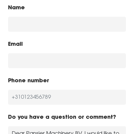
Name
Email
Phone number
Do you have a question or comment?