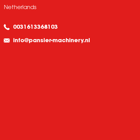
Netherlands
0031613368103
info@pansier-machinery.nl