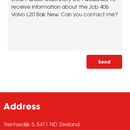
Send
Address
Trentsedijk 3, 5411 ND Zeeland